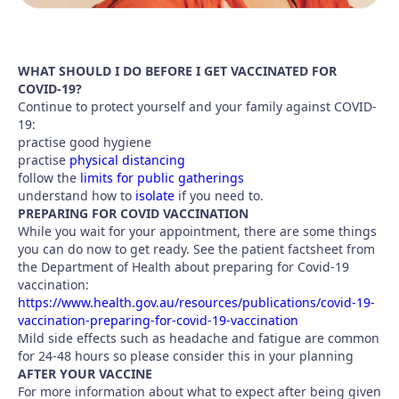
WHAT SHOULD I DO BEFORE I GET VACCINATED FOR
COVID-19?
Continue to protect yourself and your family against COVID-
19:
practise good hygiene
practise
physical distancing
follow the
limits for public gatherings
understand how to
isolate
if you need to.
PREPARING FOR COVID VACCINATION
While you wait for your appointment, there are some things
you can do now to get ready. See the patient factsheet from
the Department of Health about preparing for Covid-19
vaccination:
https://www.health.gov.au/resources/publications/covid-19-
vaccination-preparing-for-covid-19-vaccination
Mild side effects such as headache and fatigue are common
for 24-48 hours so please consider this in your planning
AFTER YOUR VACCINE
For more information about what to expect after being given