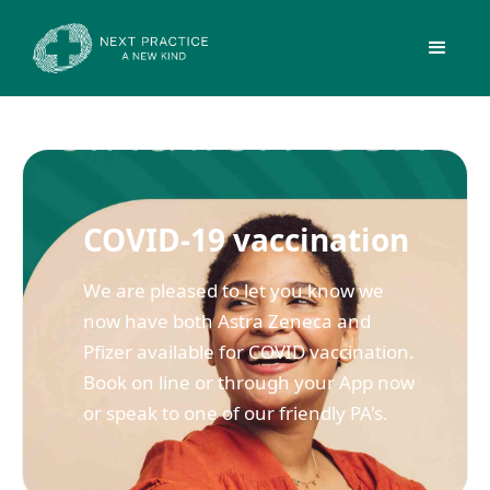
COVID-19 vaccination
We are pleased to let you know we
now have both Astra Zeneca and
Pfizer available for COVID vaccination.
Book on line or through your App now
or speak to one of our friendly PA's.